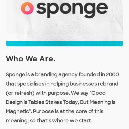
Who We Are
.
Sponge is a branding agency founded in 2000
that specialises in helping businesses rebrand
(or refresh) with purpose. We say "Good
Design is Tables Stakes Today, But Meaning is
Magnetic". Purpose is at the core of this
meaning, so that’s where we start.