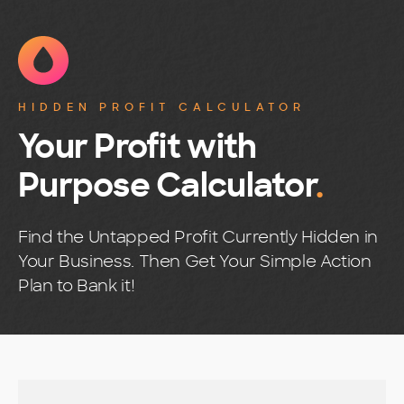
HIDDEN PROFIT CALCULATOR
Your Profit with
Purpose Calculator
.
Find the Untapped Profit Currently Hidden in
Your Business. Then Get Your Simple Action
Plan to Bank it!