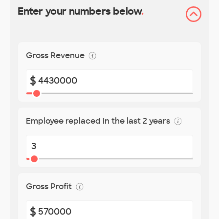
Enter your numbers below
.
Gross Revenue
$
Employee replaced in the last 2 years
Gross Profit
$