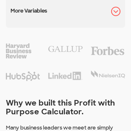
More Variables
Why we built this Profit with
Purpose Calculator.
Many business leaders we meet are simply