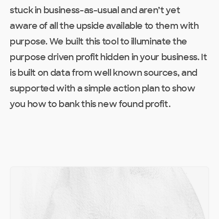
stuck in business-as-usual and aren’t yet
aware of all the upside available to them with
purpose. We built this tool to illuminate the
purpose driven profit hidden in your business. It
is built on data from well known sources, and
supported with a simple action plan to show
you how to bank this new found profit.