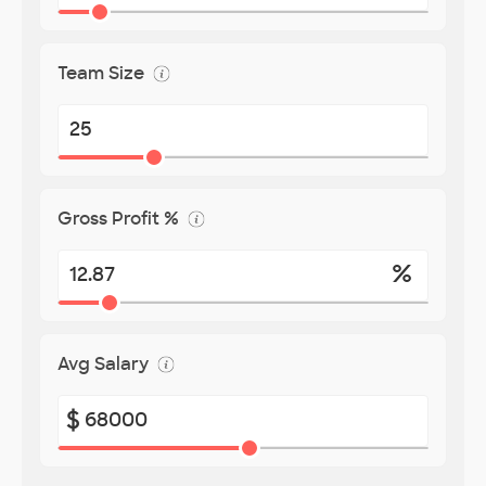
Team Size
Gross Profit %
%
Avg Salary
$